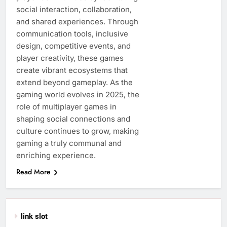
social interaction, collaboration,
and shared experiences. Through
communication tools, inclusive
design, competitive events, and
player creativity, these games
create vibrant ecosystems that
extend beyond gameplay. As the
gaming world evolves in 2025, the
role of multiplayer games in
shaping social connections and
culture continues to grow, making
gaming a truly communal and
enriching experience.
Read More
link slot