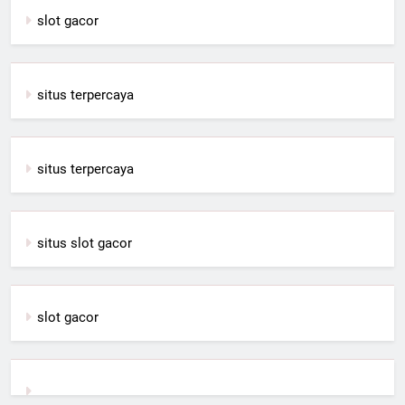
slot gacor
situs terpercaya
situs terpercaya
situs slot gacor
slot gacor