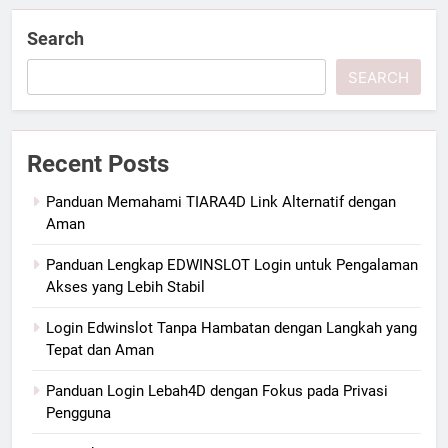
Search
SEARCH
Recent Posts
Panduan Memahami TIARA4D Link Alternatif dengan
Aman
Panduan Lengkap EDWINSLOT Login untuk Pengalaman
Akses yang Lebih Stabil
Login Edwinslot Tanpa Hambatan dengan Langkah yang
Tepat dan Aman
Panduan Login Lebah4D dengan Fokus pada Privasi
Pengguna