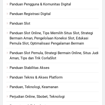
Panduan Pengguna & Komunitas Digital
Panduan Registrasi Digital
Panduan Slot
Panduan Slot Online, Tips Memilih Situs Slot, Strategi
Bermain Aman, Pengelolaan Koneksi Slot, Edukasi
Pemula Slot, Optimalisasi Pengalaman Bermain
Panduan Slot Pemula, Strategi Bermain Online, Situs Judi
Aman, Tips dan Trik CorlaSlot
Panduan Stabilitas Akses
Panduan Teknis & Akses Platform
Panduan, Teknologi, Keamanan
Perjudian Online, Sbobet, Teknologi