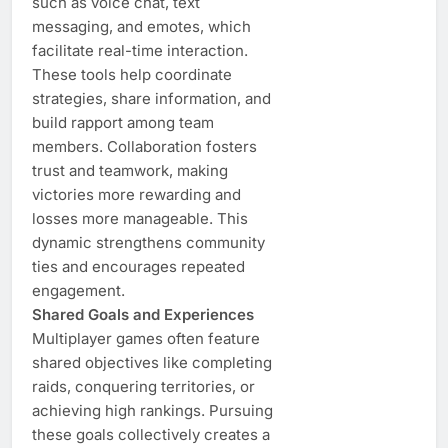
such as voice chat, text
messaging, and emotes, which
facilitate real-time interaction.
These tools help coordinate
strategies, share information, and
build rapport among team
members. Collaboration fosters
trust and teamwork, making
victories more rewarding and
losses more manageable. This
dynamic strengthens community
ties and encourages repeated
engagement.
Shared Goals and Experiences
Multiplayer games often feature
shared objectives like completing
raids, conquering territories, or
achieving high rankings. Pursuing
these goals collectively creates a