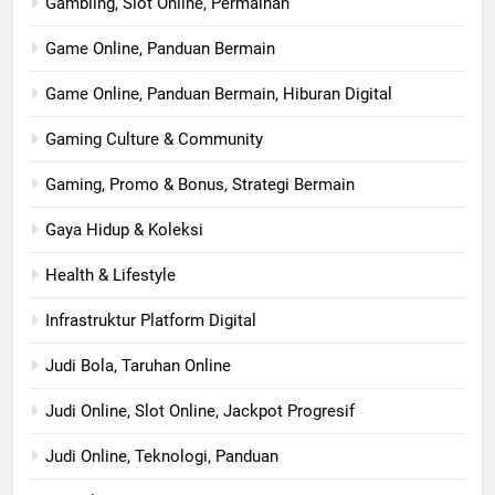
Gambling, Slot Online, Permainan
Game Online, Panduan Bermain
Game Online, Panduan Bermain, Hiburan Digital
Gaming Culture & Community
Gaming, Promo & Bonus, Strategi Bermain
Gaya Hidup & Koleksi
Health & Lifestyle
Infrastruktur Platform Digital
Judi Bola, Taruhan Online
Judi Online, Slot Online, Jackpot Progresif
Judi Online, Teknologi, Panduan