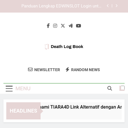
Pengalaman Akses yang Lebih Stabil
Skip
Login Edwinslot Tanpa Hambatan dengan
to
Langkah yang Tepat dan Aman
content
Panduan Login Lebah4D dengan Fokus pada
Privasi Pengguna
Panduan Memahami TIARA4D Link Alternatif
dengan Aman
Panduan Lengkap EDWINSLOT Login untuk
Pengalaman Akses yang Lebih Stabil
Login Edwinslot Tanpa Hambatan dengan
Death Log Book
Langkah yang Tepat dan Aman
Gunakan Death Log Book Untuk Pendataan
NEWSLETTER
RANDOM NEWS
Panduan Login Lebah4D dengan Fokus pada
Yang Aman Dan Terpercaya.
Privasi Pengguna
MENU
Panduan Memahami TIARA4D Link Alternatif dengan Aman
HEADLINES
4 Weeks Ago