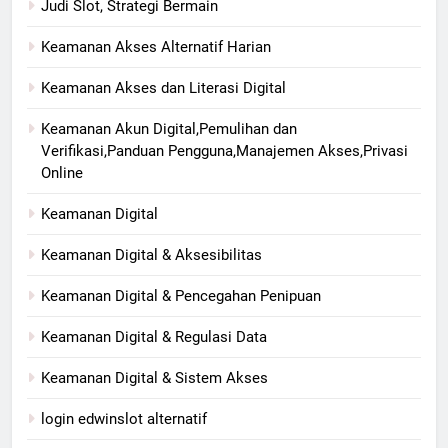
Judi Slot, Strategi Bermain
Keamanan Akses Alternatif Harian
Keamanan Akses dan Literasi Digital
Keamanan Akun Digital,Pemulihan dan
Verifikasi,Panduan Pengguna,Manajemen Akses,Privasi
Online
Keamanan Digital
Keamanan Digital & Aksesibilitas
Keamanan Digital & Pencegahan Penipuan
Keamanan Digital & Regulasi Data
Keamanan Digital & Sistem Akses
login edwinslot alternatif