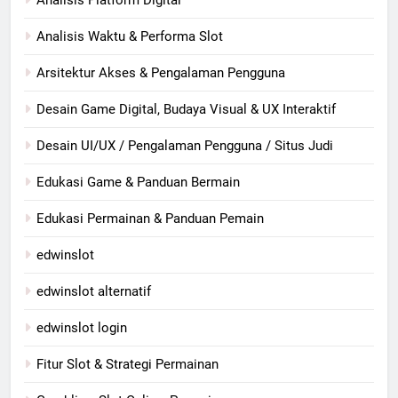
Analisis Platform Digital
Analisis Waktu & Performa Slot
Arsitektur Akses & Pengalaman Pengguna
Desain Game Digital, Budaya Visual & UX Interaktif
Desain UI/UX / Pengalaman Pengguna / Situs Judi
Edukasi Game & Panduan Bermain
Edukasi Permainan & Panduan Pemain
edwinslot
edwinslot alternatif
edwinslot login
Fitur Slot & Strategi Permainan