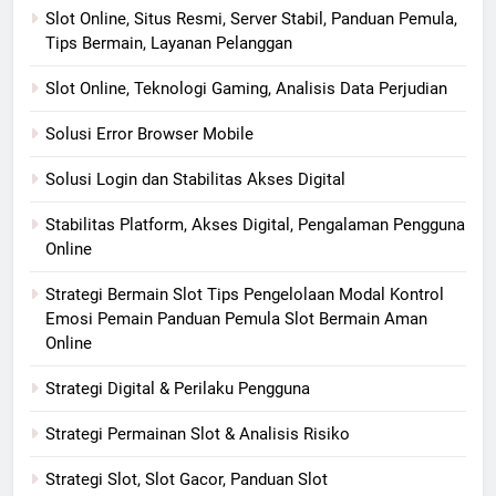
Slot Online, Situs Resmi, Server Stabil, Panduan Pemula,
Tips Bermain, Layanan Pelanggan
Slot Online, Teknologi Gaming, Analisis Data Perjudian
Solusi Error Browser Mobile
Solusi Login dan Stabilitas Akses Digital
Stabilitas Platform, Akses Digital, Pengalaman Pengguna
Online
Strategi Bermain Slot Tips Pengelolaan Modal Kontrol
Emosi Pemain Panduan Pemula Slot Bermain Aman
Online
Strategi Digital & Perilaku Pengguna
Strategi Permainan Slot & Analisis Risiko
Strategi Slot, Slot Gacor, Panduan Slot