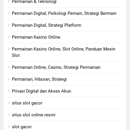
Permainan & Teknologi
Permainan Digital, Psikologi Pemain, Strategi Bermain
Permainan Digital, Strategi Platform
Permainan Kasino Online
Permainan Kasino Online, Slot Online, Panduan Mesin
Slot
Permainan Online, Casino, Strategi Permainan
Permainan, Hiburan, Strategi
Privasi Digital dan Akses Akun
situs slot gacor
situs slot online resmi
slot gacor