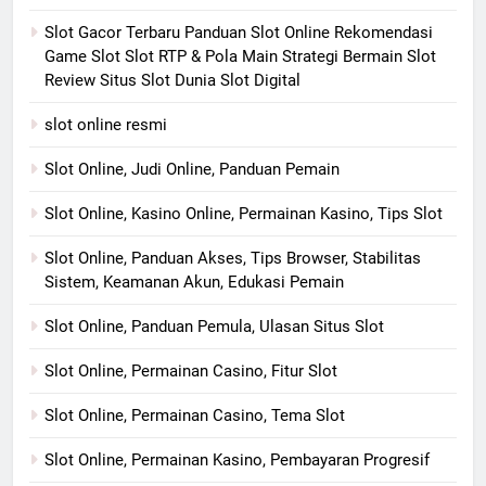
Slot Gacor Terbaru Panduan Slot Online Rekomendasi
Game Slot Slot RTP & Pola Main Strategi Bermain Slot
Review Situs Slot Dunia Slot Digital
slot online resmi
Slot Online, Judi Online, Panduan Pemain
Slot Online, Kasino Online, Permainan Kasino, Tips Slot
Slot Online, Panduan Akses, Tips Browser, Stabilitas
Sistem, Keamanan Akun, Edukasi Pemain
Slot Online, Panduan Pemula, Ulasan Situs Slot
Slot Online, Permainan Casino, Fitur Slot
Slot Online, Permainan Casino, Tema Slot
Slot Online, Permainan Kasino, Pembayaran Progresif