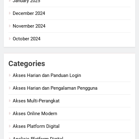
January 2025
December 2024
November 2024
October 2024
Categories
Akses Harian dan Panduan Login
Akses Harian dan Pengalaman Pengguna
Akses Multi-Perangkat
Akses Online Modern
Akses Platform Digital