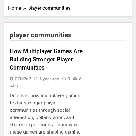
Home
player communities
player communities
How Multiplayer Games Are
Building Stronger Player
Communities
07fd3e9
1 year ago
0
6
mins
Discover how multiplayer games
foster stronger player
communities through social
interaction, collaboration, and
shared experiences. Learn why
these games are shaping gaming