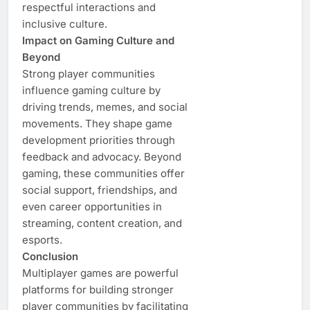
respectful interactions and
inclusive culture.
Impact on Gaming Culture and
Beyond
Strong player communities
influence gaming culture by
driving trends, memes, and social
movements. They shape game
development priorities through
feedback and advocacy. Beyond
gaming, these communities offer
social support, friendships, and
even career opportunities in
streaming, content creation, and
esports.
Conclusion
Multiplayer games are powerful
platforms for building stronger
player communities by facilitating