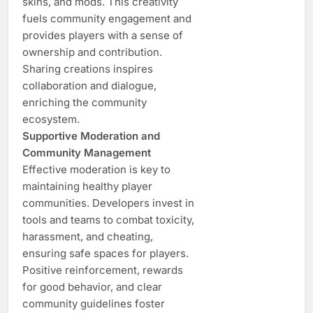
skins, and mods. This creativity
fuels community engagement and
provides players with a sense of
ownership and contribution.
Sharing creations inspires
collaboration and dialogue,
enriching the community
ecosystem.
Supportive Moderation and
Community Management
Effective moderation is key to
maintaining healthy player
communities. Developers invest in
tools and teams to combat toxicity,
harassment, and cheating,
ensuring safe spaces for players.
Positive reinforcement, rewards
for good behavior, and clear
community guidelines foster