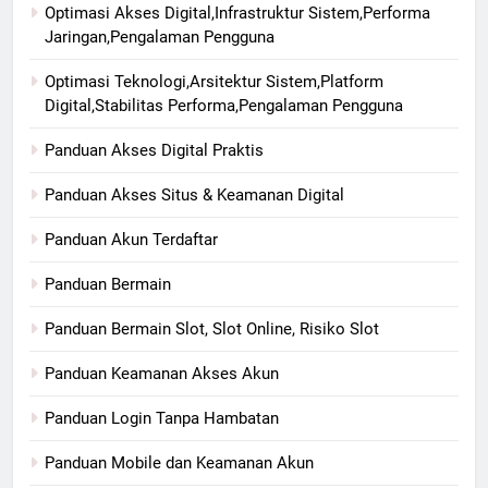
Optimasi Akses Digital,Infrastruktur Sistem,Performa
Jaringan,Pengalaman Pengguna
Optimasi Teknologi,Arsitektur Sistem,Platform
Digital,Stabilitas Performa,Pengalaman Pengguna
Panduan Akses Digital Praktis
Panduan Akses Situs & Keamanan Digital
Panduan Akun Terdaftar
Panduan Bermain
Panduan Bermain Slot, Slot Online, Risiko Slot
Panduan Keamanan Akses Akun
Panduan Login Tanpa Hambatan
Panduan Mobile dan Keamanan Akun