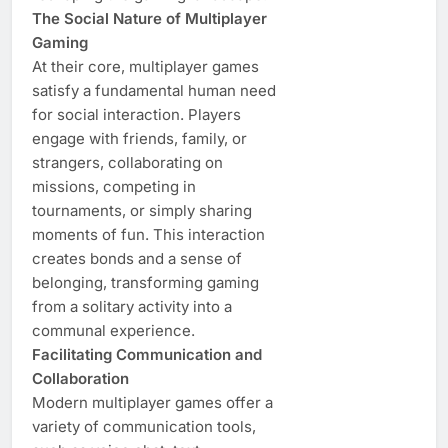
The Social Nature of Multiplayer
Gaming
At their core, multiplayer games
satisfy a fundamental human need
for social interaction. Players
engage with friends, family, or
strangers, collaborating on
missions, competing in
tournaments, or simply sharing
moments of fun. This interaction
creates bonds and a sense of
belonging, transforming gaming
from a solitary activity into a
communal experience.
Facilitating Communication and
Collaboration
Modern multiplayer games offer a
variety of communication tools,