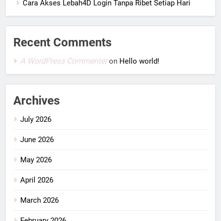
Cara Akses Lebah4D Login Tanpa Ribet Setiap Hari
Recent Comments
A WordPress Commenter
on
Hello world!
Archives
July 2026
June 2026
May 2026
April 2026
March 2026
February 2026