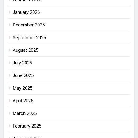
January 2026
December 2025
September 2025
August 2025
July 2025
June 2025
May 2025
April 2025
March 2025
February 2025