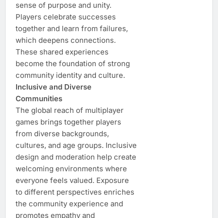
sense of purpose and unity.
Players celebrate successes
together and learn from failures,
which deepens connections.
These shared experiences
become the foundation of strong
community identity and culture.
Inclusive and Diverse
Communities
The global reach of multiplayer
games brings together players
from diverse backgrounds,
cultures, and age groups. Inclusive
design and moderation help create
welcoming environments where
everyone feels valued. Exposure
to different perspectives enriches
the community experience and
promotes empathy and