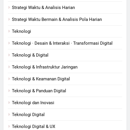
Strategi Waktu & Analisis Harian
Strategi Waktu Bermain & Analisis Pola Harian
Teknologi
Teknologi · Desain & Interaksi · Transformasi Digital
Teknologi & Digital
Teknologi & Infrastruktur Jaringan
Teknologi & Keamanan Digital
Teknologi & Panduan Digital
Teknologi dan Inovasi
Teknologi Digital
Teknologi Digital & UX