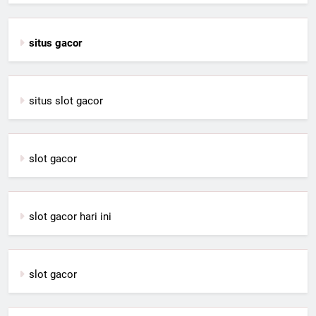
situs gacor
situs slot gacor
slot gacor
slot gacor hari ini
slot gacor