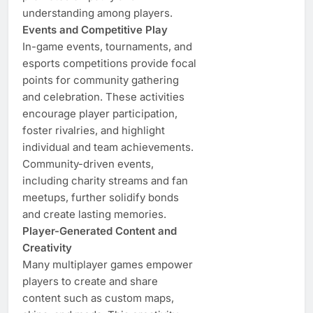
understanding among players.
Events and Competitive Play
In-game events, tournaments, and
esports competitions provide focal
points for community gathering
and celebration. These activities
encourage player participation,
foster rivalries, and highlight
individual and team achievements.
Community-driven events,
including charity streams and fan
meetups, further solidify bonds
and create lasting memories.
Player-Generated Content and
Creativity
Many multiplayer games empower
players to create and share
content such as custom maps,