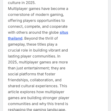
culture in 2025.
Multiplayer games have become a
cornerstone of modern gaming,
offering players opportunities to
connect, compete, and cooperate
with others around the globe
situs
thailand
. Beyond the thrill of
gameplay, these titles play a
crucial role in building vibrant and
lasting player communities. In
2025, multiplayer games are more
than just entertainment; they are
social platforms that foster
friendships, collaboration, and
shared cultural experiences. This
article explores how multiplayer
games are building stronger player
communities and why this trend is
reshaping the gaming landscape.