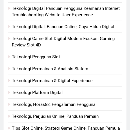
Teknologi Digital Panduan Pengguna Keamanan Internet
Troubleshooting Website User Experience
Teknologi Digital, Panduan Online, Gaya Hidup Digital
Teknologi Game Slot Digital Modern Edukasi Gaming
Review Slot 4D
Teknologi Pengguna Slot
Teknologi Permainan & Analisis Sistem
Teknologi Permainan & Digital Experience
Teknologi Platform Digital
Teknologi, Horas88, Pengalaman Pengguna
Teknologi, Perjudian Online, Panduan Pemain
Tips Slot Online, Strategi Game Online, Panduan Pemula