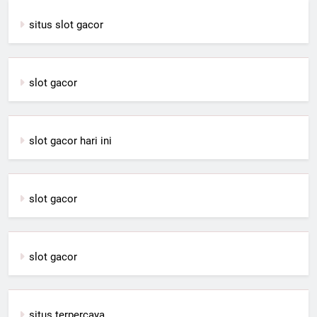
situs slot gacor
slot gacor
slot gacor hari ini
slot gacor
slot gacor
situs terpercaya