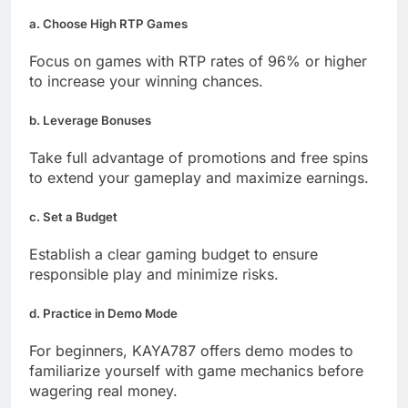
a.
Choose High RTP Games
Focus on games with RTP rates of 96% or higher
to increase your winning chances.
b.
Leverage Bonuses
Take full advantage of promotions and free spins
to extend your gameplay and maximize earnings.
c.
Set a Budget
Establish a clear gaming budget to ensure
responsible play and minimize risks.
d.
Practice in Demo Mode
For beginners, KAYA787 offers demo modes to
familiarize yourself with game mechanics before
wagering real money.