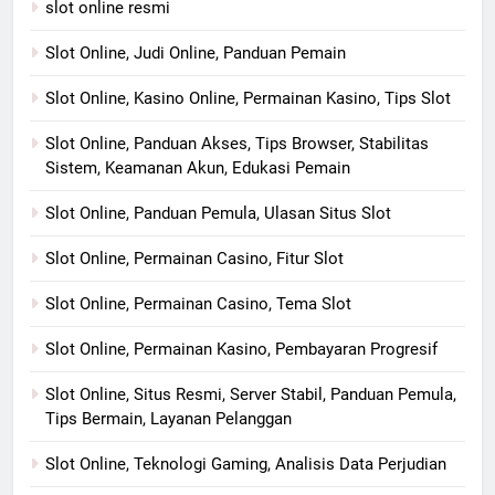
slot online resmi
Slot Online, Judi Online, Panduan Pemain
Slot Online, Kasino Online, Permainan Kasino, Tips Slot
Slot Online, Panduan Akses, Tips Browser, Stabilitas
Sistem, Keamanan Akun, Edukasi Pemain
Slot Online, Panduan Pemula, Ulasan Situs Slot
Slot Online, Permainan Casino, Fitur Slot
Slot Online, Permainan Casino, Tema Slot
Slot Online, Permainan Kasino, Pembayaran Progresif
Slot Online, Situs Resmi, Server Stabil, Panduan Pemula,
Tips Bermain, Layanan Pelanggan
Slot Online, Teknologi Gaming, Analisis Data Perjudian