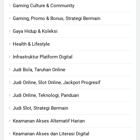
Gaming Culture & Community
Gaming, Promo & Bonus, Strategi Bermain
Gaya Hidup & Koleksi
Health & Lifestyle
Infrastruktur Platform Digital
Judi Bola, Taruhan Online
Judi Online, Slot Online, Jackpot Progresif
Judi Online, Teknologi, Panduan
Judi Slot, Strategi Bermain
Keamanan Akses Alternatif Harian
Keamanan Akses dan Literasi Digital