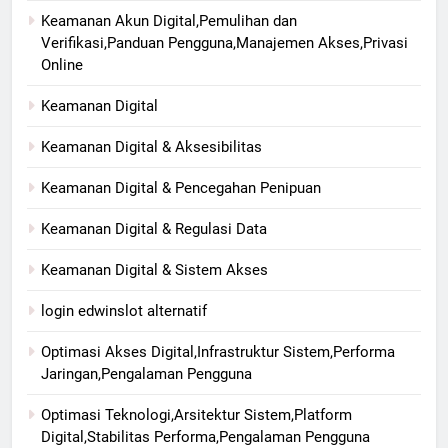
Keamanan Akun Digital,Pemulihan dan
Verifikasi,Panduan Pengguna,Manajemen Akses,Privasi
Online
Keamanan Digital
Keamanan Digital & Aksesibilitas
Keamanan Digital & Pencegahan Penipuan
Keamanan Digital & Regulasi Data
Keamanan Digital & Sistem Akses
login edwinslot alternatif
Optimasi Akses Digital,Infrastruktur Sistem,Performa
Jaringan,Pengalaman Pengguna
Optimasi Teknologi,Arsitektur Sistem,Platform
Digital,Stabilitas Performa,Pengalaman Pengguna