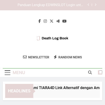
Skip
Login Edwinslot Tanpa Hambatan dengan
to
Langkah yang Tepat dan Aman
content
Panduan Login Lebah4D dengan Fokus pada
Privasi Pengguna
Panduan Memahami TIARA4D Link Alternatif
dengan Aman
Panduan Lengkap EDWINSLOT Login untuk
Pengalaman Akses yang Lebih Stabil
Login Edwinslot Tanpa Hambatan dengan
Langkah yang Tepat dan Aman
Death Log Book
Gunakan Death Log Book Untuk Pendataan
Panduan Login Lebah4D dengan Fokus pada
NEWSLETTER
RANDOM NEWS
Privasi Pengguna
Yang Aman Dan Terpercaya.
MENU
anduan Memahami TIARA4D Link Alternatif dengan Aman
HEADLINES
Weeks Ago