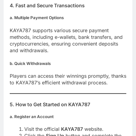
4.
Fast and Secure Transactions
a.
Multiple Payment Options
KAYA787 supports various secure payment
methods, including e-wallets, bank transfers, and
cryptocurrencies, ensuring convenient deposits
and withdrawals.
b.
Quick Withdrawals
Players can access their winnings promptly, thanks
to KAYA787’s efficient withdrawal process.
5.
How to Get Started on KAYA787
a.
Register an Account
Visit the official
KAYA787
website.
Click the
Sign Up
button and complete the