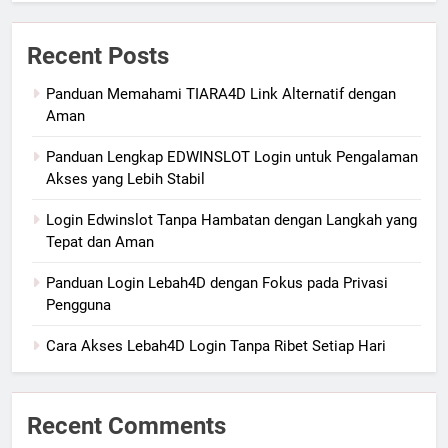
Recent Posts
Panduan Memahami TIARA4D Link Alternatif dengan
Aman
Panduan Lengkap EDWINSLOT Login untuk Pengalaman
Akses yang Lebih Stabil
Login Edwinslot Tanpa Hambatan dengan Langkah yang
Tepat dan Aman
Panduan Login Lebah4D dengan Fokus pada Privasi
Pengguna
Cara Akses Lebah4D Login Tanpa Ribet Setiap Hari
Recent Comments