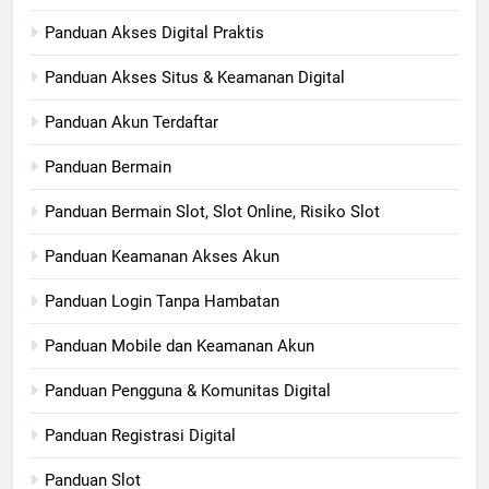
Panduan Akses Digital Praktis
Panduan Akses Situs & Keamanan Digital
Panduan Akun Terdaftar
Panduan Bermain
Panduan Bermain Slot, Slot Online, Risiko Slot
Panduan Keamanan Akses Akun
Panduan Login Tanpa Hambatan
Panduan Mobile dan Keamanan Akun
Panduan Pengguna & Komunitas Digital
Panduan Registrasi Digital
Panduan Slot