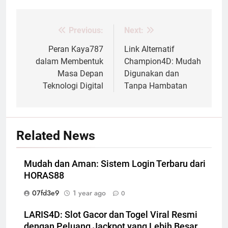
Previous:
Next:
Post
navigation
Peran Kaya787
Link Alternatif
dalam Membentuk
Champion4D: Mudah
Masa Depan
Digunakan dan
Teknologi Digital
Tanpa Hambatan
Related News
Mudah dan Aman: Sistem Login Terbaru dari
HORAS88
07fd3e9
1 year ago
0
LARIS4D: Slot Gacor dan Togel Viral Resmi
dengan Peluang Jackpot yang Lebih Besar