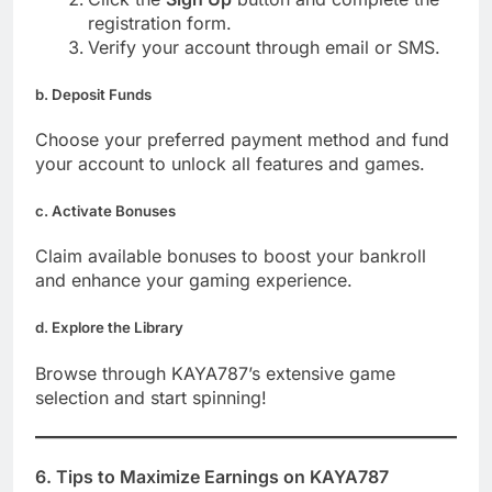
registration form.
Verify your account through email or SMS.
b.
Deposit Funds
Choose your preferred payment method and fund
your account to unlock all features and games.
c.
Activate Bonuses
Claim available bonuses to boost your bankroll
and enhance your gaming experience.
d.
Explore the Library
Browse through KAYA787’s extensive game
selection and start spinning!
6.
Tips to Maximize Earnings on KAYA787