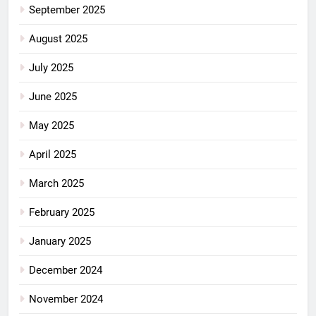
September 2025
August 2025
July 2025
June 2025
May 2025
April 2025
March 2025
February 2025
January 2025
December 2024
November 2024