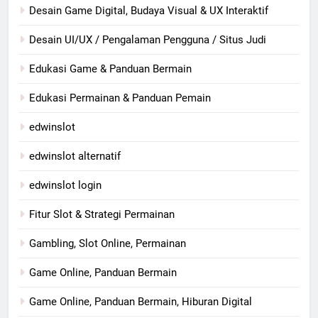
Desain Game Digital, Budaya Visual & UX Interaktif
Desain UI/UX / Pengalaman Pengguna / Situs Judi
Edukasi Game & Panduan Bermain
Edukasi Permainan & Panduan Pemain
edwinslot
edwinslot alternatif
edwinslot login
Fitur Slot & Strategi Permainan
Gambling, Slot Online, Permainan
Game Online, Panduan Bermain
Game Online, Panduan Bermain, Hiburan Digital