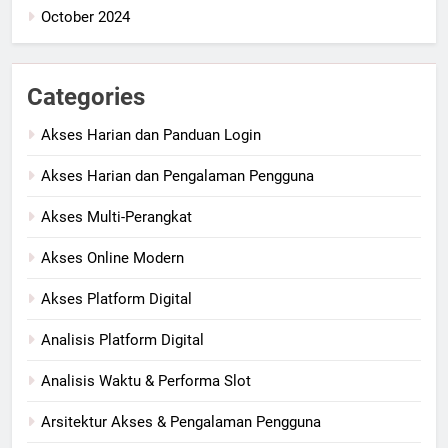
October 2024
Categories
Akses Harian dan Panduan Login
Akses Harian dan Pengalaman Pengguna
Akses Multi-Perangkat
Akses Online Modern
Akses Platform Digital
Analisis Platform Digital
Analisis Waktu & Performa Slot
Arsitektur Akses & Pengalaman Pengguna