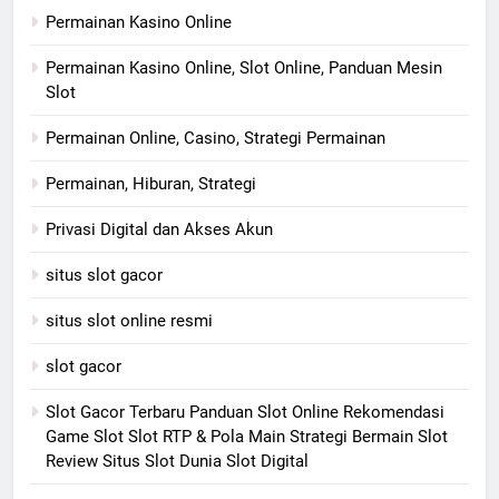
Permainan Kasino Online
Permainan Kasino Online, Slot Online, Panduan Mesin
Slot
Permainan Online, Casino, Strategi Permainan
Permainan, Hiburan, Strategi
Privasi Digital dan Akses Akun
situs slot gacor
situs slot online resmi
slot gacor
Slot Gacor Terbaru Panduan Slot Online Rekomendasi
Game Slot Slot RTP & Pola Main Strategi Bermain Slot
Review Situs Slot Dunia Slot Digital