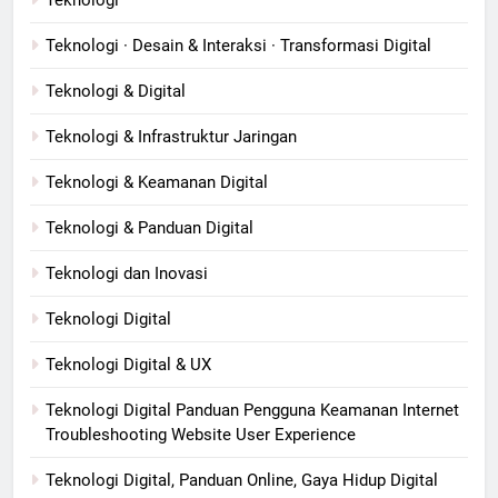
Teknologi
Teknologi · Desain & Interaksi · Transformasi Digital
Teknologi & Digital
Teknologi & Infrastruktur Jaringan
Teknologi & Keamanan Digital
Teknologi & Panduan Digital
Teknologi dan Inovasi
Teknologi Digital
Teknologi Digital & UX
Teknologi Digital Panduan Pengguna Keamanan Internet
Troubleshooting Website User Experience
Teknologi Digital, Panduan Online, Gaya Hidup Digital