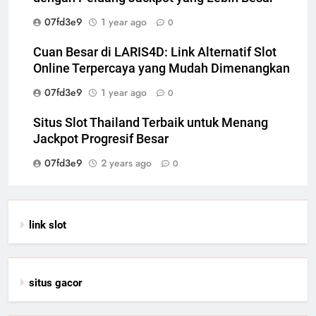
07fd3e9
1 year ago
0
Cuan Besar di LARIS4D: Link Alternatif Slot
Online Terpercaya yang Mudah Dimenangkan
07fd3e9
1 year ago
0
Situs Slot Thailand Terbaik untuk Menang
Jackpot Progresif Besar
07fd3e9
2 years ago
0
link slot
situs gacor