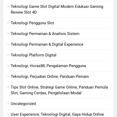
Teknologi Game Slot Digital Modern Edukasi Gaming
Review Slot 4D
Teknologi Pengguna Slot
Teknologi Permainan & Analisis Sistem
Teknologi Permainan & Digital Experience
Teknologi Platform Digital
Teknologi, Horas88, Pengalaman Pengguna
Teknologi, Perjudian Online, Panduan Pemain
Tips Slot Online, Strategi Game Online, Panduan Pemula
Slot, Gaming Cerdas, Pengelolaan Modal
Uncategorized
User Experience, Teknologi Digital, Gaya Hidup Online