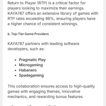
Return to Player (RTP) is a critical factor for
players looking to maximize their earnings.
KAYA787 offers an extensive library of games with
RTP rates exceeding 96%, ensuring players have
a higher chance of consistent winnings.
b.
Top-Tier Game Providers
KAYA787 partners with leading software
developers, such as:
Pragmatic Play
Microgaming
Habanero
Spadegaming
This collaboration ensures access to high-quality
games with engaging themes, innovative
mechanics, and rewarding bonus features.