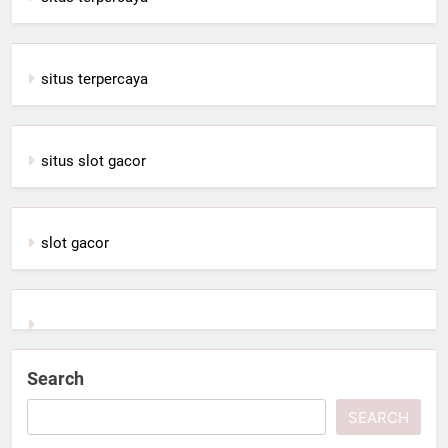
situs terpercaya
situs slot gacor
slot gacor
Search
SEARCH