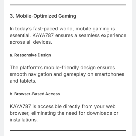
3.
Mobile-Optimized Gaming
In today’s fast-paced world, mobile gaming is
essential. KAYA787 ensures a seamless experience
across all devices.
a.
Responsive Design
The platform’s mobile-friendly design ensures
smooth navigation and gameplay on smartphones
and tablets.
b.
Browser-Based Access
KAYA787 is accessible directly from your web
browser, eliminating the need for downloads or
installations.