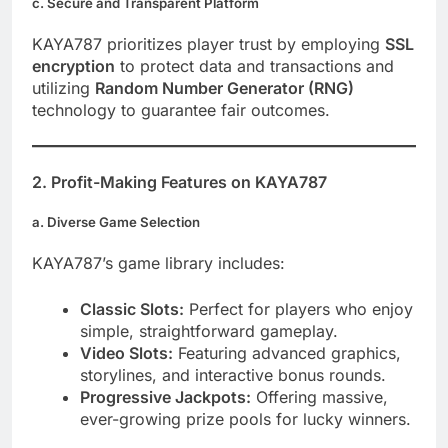
c.
Secure and Transparent Platform
KAYA787 prioritizes player trust by employing
SSL
encryption
to protect data and transactions and
utilizing
Random Number Generator (RNG)
technology to guarantee fair outcomes.
2.
Profit-Making Features on KAYA787
a.
Diverse Game Selection
KAYA787’s game library includes:
Classic Slots:
Perfect for players who enjoy
simple, straightforward gameplay.
Video Slots:
Featuring advanced graphics,
storylines, and interactive bonus rounds.
Progressive Jackpots:
Offering massive,
ever-growing prize pools for lucky winners.