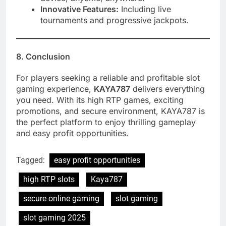
Innovative Features:
Including live
tournaments and progressive jackpots.
8.
Conclusion
For players seeking a reliable and profitable slot
gaming experience,
KAYA787
delivers everything
you need. With its high RTP games, exciting
promotions, and secure environment, KAYA787 is
the perfect platform to enjoy thrilling gameplay
and easy profit opportunities.
Tagged:
easy profit opportunities
high RTP slots
Kaya787
secure online gaming
slot gaming
slot gaming 2025