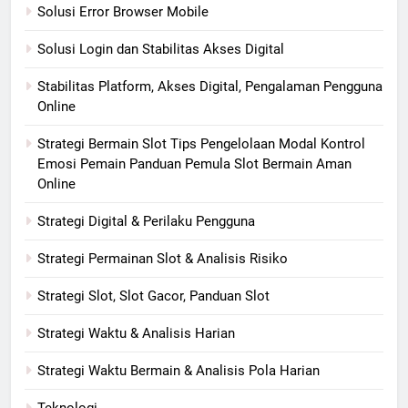
Solusi Error Browser Mobile
Solusi Login dan Stabilitas Akses Digital
Stabilitas Platform, Akses Digital, Pengalaman Pengguna
Online
Strategi Bermain Slot Tips Pengelolaan Modal Kontrol
Emosi Pemain Panduan Pemula Slot Bermain Aman
Online
Strategi Digital & Perilaku Pengguna
Strategi Permainan Slot & Analisis Risiko
Strategi Slot, Slot Gacor, Panduan Slot
Strategi Waktu & Analisis Harian
Strategi Waktu Bermain & Analisis Pola Harian