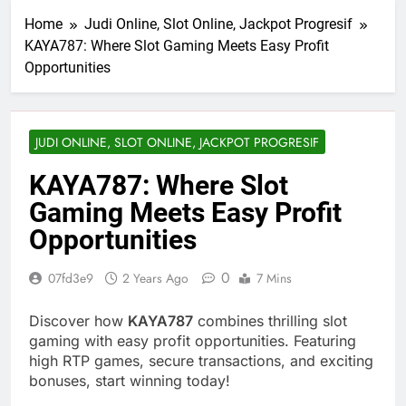
Home
Judi Online, Slot Online, Jackpot Progresif
KAYA787: Where Slot Gaming Meets Easy Profit
Opportunities
JUDI ONLINE, SLOT ONLINE, JACKPOT PROGRESIF
KAYA787: Where Slot
Gaming Meets Easy Profit
Opportunities
0
07fd3e9
2 Years Ago
7 Mins
Discover how
KAYA787
combines thrilling slot
gaming with easy profit opportunities. Featuring
high RTP games, secure transactions, and exciting
bonuses, start winning today!