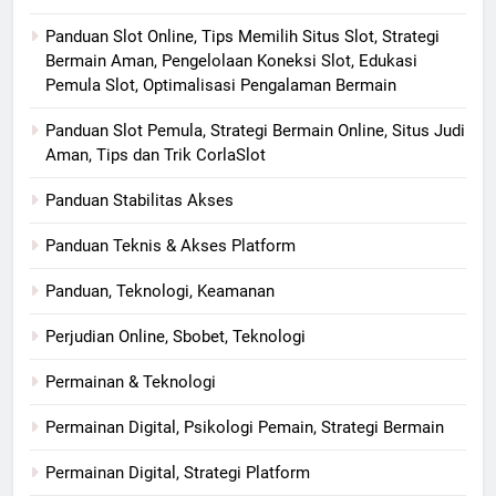
Panduan Slot Online, Tips Memilih Situs Slot, Strategi
Bermain Aman, Pengelolaan Koneksi Slot, Edukasi
Pemula Slot, Optimalisasi Pengalaman Bermain
Panduan Slot Pemula, Strategi Bermain Online, Situs Judi
Aman, Tips dan Trik CorlaSlot
Panduan Stabilitas Akses
Panduan Teknis & Akses Platform
Panduan, Teknologi, Keamanan
Perjudian Online, Sbobet, Teknologi
Permainan & Teknologi
Permainan Digital, Psikologi Pemain, Strategi Bermain
Permainan Digital, Strategi Platform