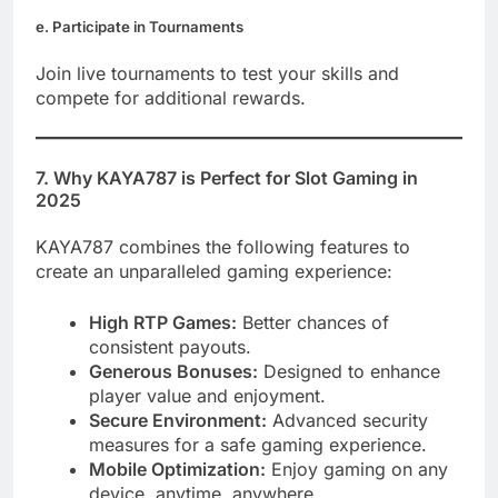
e.
Participate in Tournaments
Join live tournaments to test your skills and
compete for additional rewards.
7.
Why KAYA787 is Perfect for Slot Gaming in
2025
KAYA787 combines the following features to
create an unparalleled gaming experience:
High RTP Games:
Better chances of
consistent payouts.
Generous Bonuses:
Designed to enhance
player value and enjoyment.
Secure Environment:
Advanced security
measures for a safe gaming experience.
Mobile Optimization:
Enjoy gaming on any
device, anytime, anywhere.