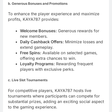
b.
Generous Bonuses and Promotions
To enhance the player experience and maximize
profits, KAYA787 provides:
Welcome Bonuses:
Generous rewards for
new members.
Daily Cashback Offers:
Minimize losses and
extend gameplay.
Free Spins:
Available on selected games,
offering extra chances to win.
Loyalty Programs:
Rewarding frequent
players with exclusive perks.
c.
Live Slot Tournaments
For competitive players, KAYA787 hosts live
tournaments where participants can compete for
substantial prizes, adding an exciting social aspect
to the gaming experience.