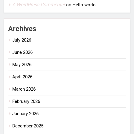
A WordPress Commenter
on
Hello world!
Archives
July 2026
June 2026
May 2026
April 2026
March 2026
February 2026
January 2026
December 2025