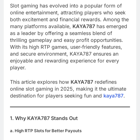
Slot gaming has evolved into a popular form of
online entertainment, attracting players who seek
both excitement and financial rewards. Among the
many platforms available,
KAYA787
has emerged
as a leader by offering a seamless blend of
thrilling gameplay and easy profit opportunities.
With its high RTP games, user-friendly features,
and secure environment, KAYA787 ensures an
enjoyable and rewarding experience for every
player.
This article explores how
KAYA787
redefines
online slot gaming in 2025, making it the ultimate
destination for players seeking fun and
kaya787
.
1.
Why KAYA787 Stands Out
a.
High RTP Slots for Better Payouts