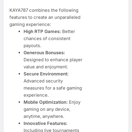
KAYA787 combines the following
features to create an unparalleled
gaming experience:
High RTP Games:
Better
chances of consistent
payouts.
Generous Bonuses:
Designed to enhance player
value and enjoyment.
Secure Environment:
Advanced security
measures for a safe gaming
experience.
Mobile Optimization:
Enjoy
gaming on any device,
anytime, anywhere.
Innovative Features:
Including live tournaments