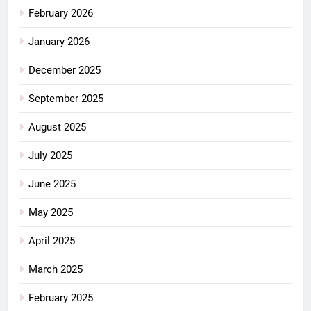
February 2026
January 2026
December 2025
September 2025
August 2025
July 2025
June 2025
May 2025
April 2025
March 2025
February 2025