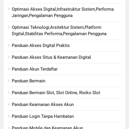
Optimasi Akses Digital,Infrastruktur Sistem,Performa
Jaringan,Pengalaman Pengguna
Optimasi Teknologi,Arsitektur Sistem,Platform
Digital,Stabilitas Performa,Pengalaman Pengguna
Panduan Akses Digital Praktis
Panduan Akses Situs & Keamanan Digital
Panduan Akun Terdaftar
Panduan Bermain
Panduan Bermain Slot, Slot Online, Risiko Slot
Panduan Keamanan Akses Akun
Panduan Login Tanpa Hambatan
Panduan Mobile dan Keamanan Akun