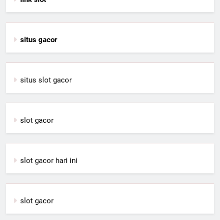
situs gacor
situs slot gacor
slot gacor
slot gacor hari ini
slot gacor