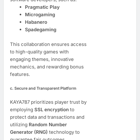
Pragmatic Play
Microgaming
Habanero
Spadegaming
This collaboration ensures access
to high-quality games with
engaging themes, innovative
mechanics, and rewarding bonus
features.
c.
Secure and Transparent Platform
KAYA787 prioritizes player trust by
employing
SSL encryption
to
protect data and transactions and
utilizing
Random Number
Generator (RNG)
technology to
guarantee fair outcomes.