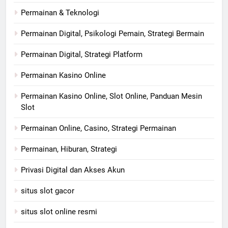
Permainan & Teknologi
Permainan Digital, Psikologi Pemain, Strategi Bermain
Permainan Digital, Strategi Platform
Permainan Kasino Online
Permainan Kasino Online, Slot Online, Panduan Mesin
Slot
Permainan Online, Casino, Strategi Permainan
Permainan, Hiburan, Strategi
Privasi Digital dan Akses Akun
situs slot gacor
situs slot online resmi