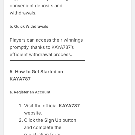
convenient deposits and
withdrawals.
b.
Quick Withdrawals
Players can access their winnings
promptly, thanks to KAYA787’s
efficient withdrawal process.
5.
How to Get Started on
KAYA787
a.
Register an Account
Visit the official
KAYA787
website.
Click the
Sign Up
button
and complete the
registration form.