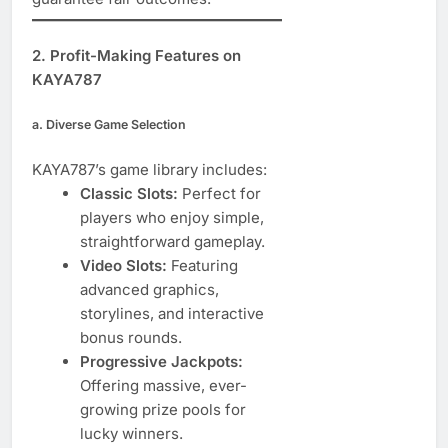
2.
Profit-Making Features on
KAYA787
a.
Diverse Game Selection
KAYA787’s game library includes:
Classic Slots:
Perfect for
players who enjoy simple,
straightforward gameplay.
Video Slots:
Featuring
advanced graphics,
storylines, and interactive
bonus rounds.
Progressive Jackpots:
Offering massive, ever-
growing prize pools for
lucky winners.