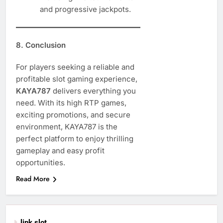
and progressive jackpots.
8.
Conclusion
For players seeking a reliable and
profitable slot gaming experience,
KAYA787
delivers everything you
need. With its high RTP games,
exciting promotions, and secure
environment, KAYA787 is the
perfect platform to enjoy thrilling
gameplay and easy profit
opportunities.
Read More
link slot