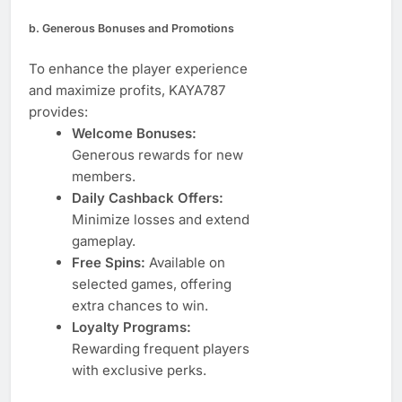
b.
Generous Bonuses and Promotions
To enhance the player experience
and maximize profits, KAYA787
provides:
Welcome Bonuses:
Generous rewards for new
members.
Daily Cashback Offers:
Minimize losses and extend
gameplay.
Free Spins:
Available on
selected games, offering
extra chances to win.
Loyalty Programs:
Rewarding frequent players
with exclusive perks.