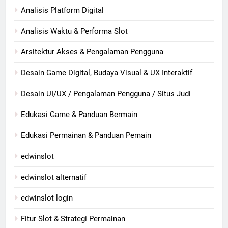
Analisis Platform Digital
Analisis Waktu & Performa Slot
Arsitektur Akses & Pengalaman Pengguna
Desain Game Digital, Budaya Visual & UX Interaktif
Desain UI/UX / Pengalaman Pengguna / Situs Judi
Edukasi Game & Panduan Bermain
Edukasi Permainan & Panduan Pemain
edwinslot
edwinslot alternatif
edwinslot login
Fitur Slot & Strategi Permainan