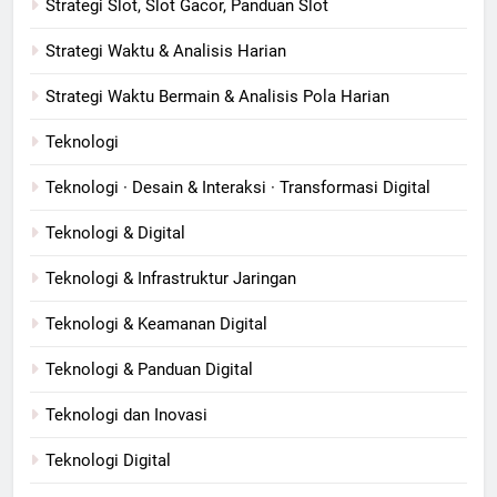
Strategi Slot, Slot Gacor, Panduan Slot
Strategi Waktu & Analisis Harian
Strategi Waktu Bermain & Analisis Pola Harian
Teknologi
Teknologi · Desain & Interaksi · Transformasi Digital
Teknologi & Digital
Teknologi & Infrastruktur Jaringan
Teknologi & Keamanan Digital
Teknologi & Panduan Digital
Teknologi dan Inovasi
Teknologi Digital