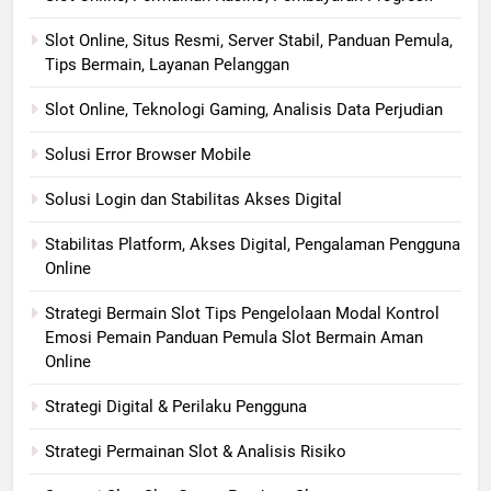
Slot Online, Situs Resmi, Server Stabil, Panduan Pemula,
Tips Bermain, Layanan Pelanggan
Slot Online, Teknologi Gaming, Analisis Data Perjudian
Solusi Error Browser Mobile
Solusi Login dan Stabilitas Akses Digital
Stabilitas Platform, Akses Digital, Pengalaman Pengguna
Online
Strategi Bermain Slot Tips Pengelolaan Modal Kontrol
Emosi Pemain Panduan Pemula Slot Bermain Aman
Online
Strategi Digital & Perilaku Pengguna
Strategi Permainan Slot & Analisis Risiko