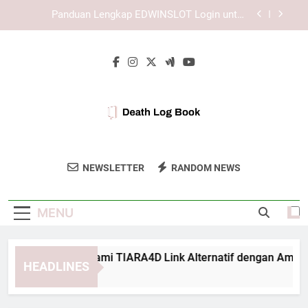
Skip
Login Edwinslot Tanpa Hambatan dengan
to
Langkah yang Tepat dan Aman
content
Panduan Login Lebah4D dengan Fokus pada
Privasi Pengguna
Panduan Memahami TIARA4D Link Alternatif
dengan Aman
Panduan Lengkap EDWINSLOT Login untuk
Pengalaman Akses yang Lebih Stabil
Login Edwinslot Tanpa Hambatan dengan
Langkah yang Tepat dan Aman
Death Log Book
Gunakan Death Log Book Untuk Pendataan
Panduan Login Lebah4D dengan Fokus pada
NEWSLETTER
RANDOM NEWS
Privasi Pengguna
Yang Aman Dan Terpercaya.
MENU
anduan Memahami TIARA4D Link Alternatif dengan Aman
HEADLINES
Weeks Ago