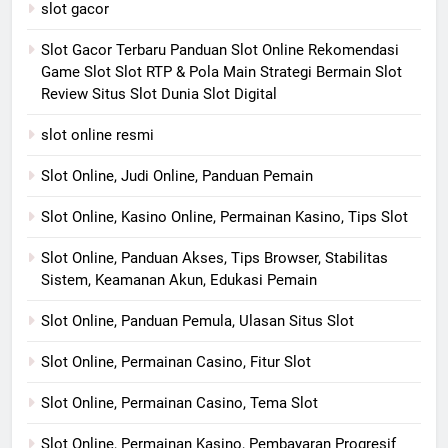
slot gacor
Slot Gacor Terbaru Panduan Slot Online Rekomendasi
Game Slot Slot RTP & Pola Main Strategi Bermain Slot
Review Situs Slot Dunia Slot Digital
slot online resmi
Slot Online, Judi Online, Panduan Pemain
Slot Online, Kasino Online, Permainan Kasino, Tips Slot
Slot Online, Panduan Akses, Tips Browser, Stabilitas
Sistem, Keamanan Akun, Edukasi Pemain
Slot Online, Panduan Pemula, Ulasan Situs Slot
Slot Online, Permainan Casino, Fitur Slot
Slot Online, Permainan Casino, Tema Slot
Slot Online, Permainan Kasino, Pembayaran Progresif