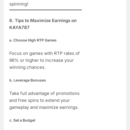
spinning!
6.
Tips to Maximize Earnings on
KAYA787
a.
Choose High RTP Games
Focus on games with RTP rates of
96% or higher to increase your
winning chances.
b.
Leverage Bonuses
Take full advantage of promotions
and free spins to extend your
gameplay and maximize earnings.
c.
Set a Budget