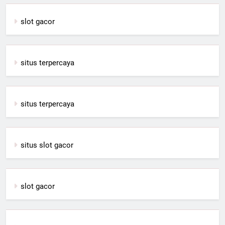
slot gacor
situs terpercaya
situs terpercaya
situs slot gacor
slot gacor