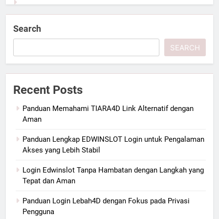
Search
SEARCH
Recent Posts
Panduan Memahami TIARA4D Link Alternatif dengan
Aman
Panduan Lengkap EDWINSLOT Login untuk Pengalaman
Akses yang Lebih Stabil
Login Edwinslot Tanpa Hambatan dengan Langkah yang
Tepat dan Aman
Panduan Login Lebah4D dengan Fokus pada Privasi
Pengguna