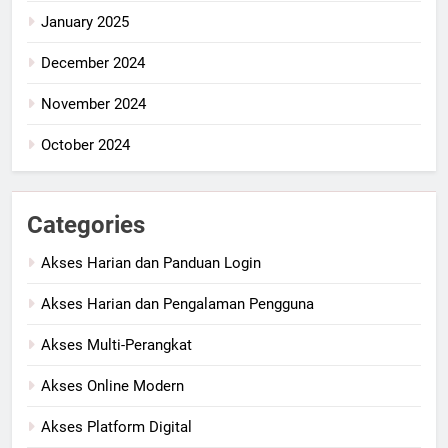
January 2025
December 2024
November 2024
October 2024
Categories
Akses Harian dan Panduan Login
Akses Harian dan Pengalaman Pengguna
Akses Multi-Perangkat
Akses Online Modern
Akses Platform Digital