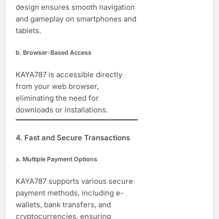
design ensures smooth navigation
and gameplay on smartphones and
tablets.
b.
Browser-Based Access
KAYA787 is accessible directly
from your web browser,
eliminating the need for
downloads or installations.
4.
Fast and Secure Transactions
a.
Multiple Payment Options
KAYA787 supports various secure
payment methods, including e-
wallets, bank transfers, and
cryptocurrencies, ensuring