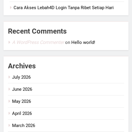
Cara Akses Lebah4D Login Tanpa Ribet Setiap Hari
Recent Comments
A WordPress Commenter
on
Hello world!
Archives
July 2026
June 2026
May 2026
April 2026
March 2026