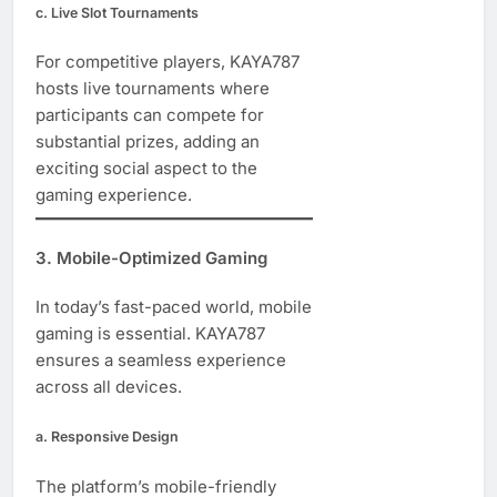
c.
Live Slot Tournaments
For competitive players, KAYA787
hosts live tournaments where
participants can compete for
substantial prizes, adding an
exciting social aspect to the
gaming experience.
3.
Mobile-Optimized Gaming
In today’s fast-paced world, mobile
gaming is essential. KAYA787
ensures a seamless experience
across all devices.
a.
Responsive Design
The platform’s mobile-friendly