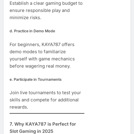
Establish a clear gaming budget to
ensure responsible play and
minimize risks.
d.
Practice in Demo Mode
For beginners, KAYA787 offers
demo modes to familiarize
yourself with game mechanics
before wagering real money.
e.
Participate in Tournaments
Join live tournaments to test your
skills and compete for additional
rewards.
7.
Why KAYA787 is Perfect for
Slot Gaming in 2025