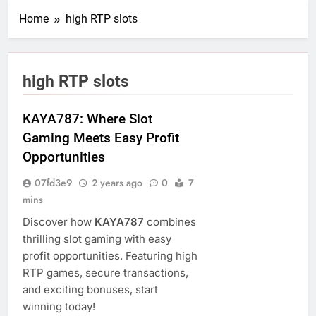
Home
high RTP slots
high RTP slots
KAYA787: Where Slot
Gaming Meets Easy Profit
Opportunities
07fd3e9
2 years ago
0
7
mins
Discover how
KAYA787
combines
thrilling slot gaming with easy
profit opportunities. Featuring high
RTP games, secure transactions,
and exciting bonuses, start
winning today!