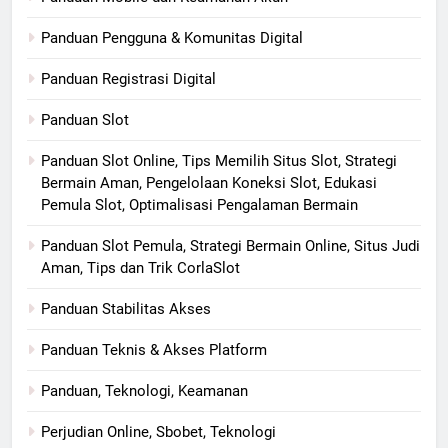
Panduan Pengguna & Komunitas Digital
Panduan Registrasi Digital
Panduan Slot
Panduan Slot Online, Tips Memilih Situs Slot, Strategi
Bermain Aman, Pengelolaan Koneksi Slot, Edukasi
Pemula Slot, Optimalisasi Pengalaman Bermain
Panduan Slot Pemula, Strategi Bermain Online, Situs Judi
Aman, Tips dan Trik CorlaSlot
Panduan Stabilitas Akses
Panduan Teknis & Akses Platform
Panduan, Teknologi, Keamanan
Perjudian Online, Sbobet, Teknologi