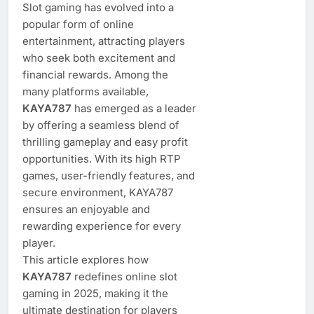
Slot gaming has evolved into a
popular form of online
entertainment, attracting players
who seek both excitement and
financial rewards. Among the
many platforms available,
KAYA787
has emerged as a leader
by offering a seamless blend of
thrilling gameplay and easy profit
opportunities. With its high RTP
games, user-friendly features, and
secure environment, KAYA787
ensures an enjoyable and
rewarding experience for every
player.
This article explores how
KAYA787
redefines online slot
gaming in 2025, making it the
ultimate destination for players