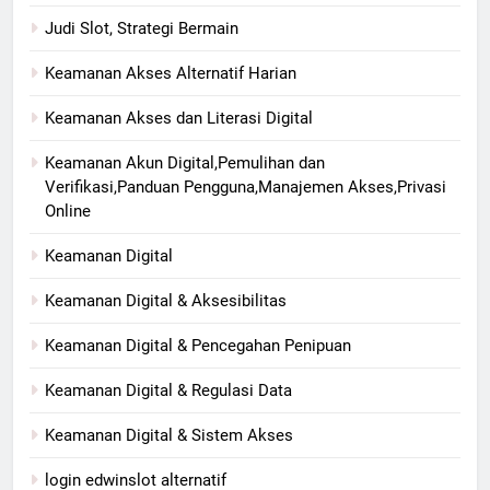
Judi Slot, Strategi Bermain
Keamanan Akses Alternatif Harian
Keamanan Akses dan Literasi Digital
Keamanan Akun Digital,Pemulihan dan
Verifikasi,Panduan Pengguna,Manajemen Akses,Privasi
Online
Keamanan Digital
Keamanan Digital & Aksesibilitas
Keamanan Digital & Pencegahan Penipuan
Keamanan Digital & Regulasi Data
Keamanan Digital & Sistem Akses
login edwinslot alternatif