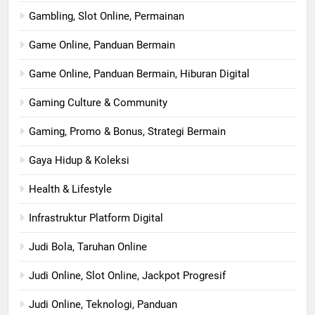
Gambling, Slot Online, Permainan
Game Online, Panduan Bermain
Game Online, Panduan Bermain, Hiburan Digital
Gaming Culture & Community
Gaming, Promo & Bonus, Strategi Bermain
Gaya Hidup & Koleksi
Health & Lifestyle
Infrastruktur Platform Digital
Judi Bola, Taruhan Online
Judi Online, Slot Online, Jackpot Progresif
Judi Online, Teknologi, Panduan