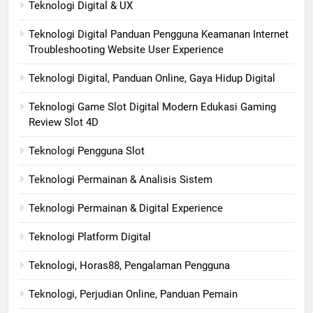
Teknologi Digital & UX
Teknologi Digital Panduan Pengguna Keamanan Internet
Troubleshooting Website User Experience
Teknologi Digital, Panduan Online, Gaya Hidup Digital
Teknologi Game Slot Digital Modern Edukasi Gaming
Review Slot 4D
Teknologi Pengguna Slot
Teknologi Permainan & Analisis Sistem
Teknologi Permainan & Digital Experience
Teknologi Platform Digital
Teknologi, Horas88, Pengalaman Pengguna
Teknologi, Perjudian Online, Panduan Pemain