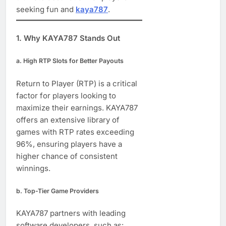
seeking fun and
kaya787
.
1.
Why KAYA787 Stands Out
a.
High RTP Slots for Better Payouts
Return to Player (RTP) is a critical
factor for players looking to
maximize their earnings. KAYA787
offers an extensive library of
games with RTP rates exceeding
96%, ensuring players have a
higher chance of consistent
winnings.
b.
Top-Tier Game Providers
KAYA787 partners with leading
software developers, such as: