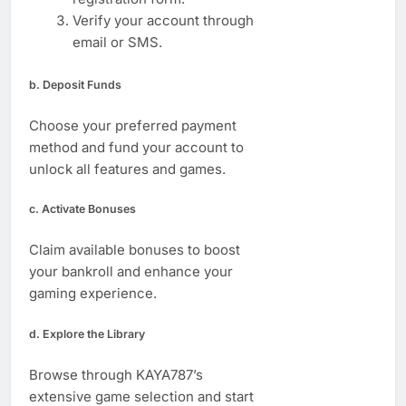
Verify your account through
email or SMS.
b.
Deposit Funds
Choose your preferred payment
method and fund your account to
unlock all features and games.
c.
Activate Bonuses
Claim available bonuses to boost
your bankroll and enhance your
gaming experience.
d.
Explore the Library
Browse through KAYA787’s
extensive game selection and start